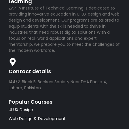
Learning
ZAPTA Institute of Technical Learning is dedicated to
providing innovative education in UI UX design and web
design and development. Our programs are tailored to
equip students with the skills needed to thrive in
industries that need robust digital solutions With a
focus on real-world applications and expert
mentorship, we prepare you to meet the challenges of
the modern workforce.
Contact details
144/2, Block B, Bankers Society Near DHA Phase 4,
Lahore, Pakistan
Popular Courses
UI UX Design
Web Design & Development