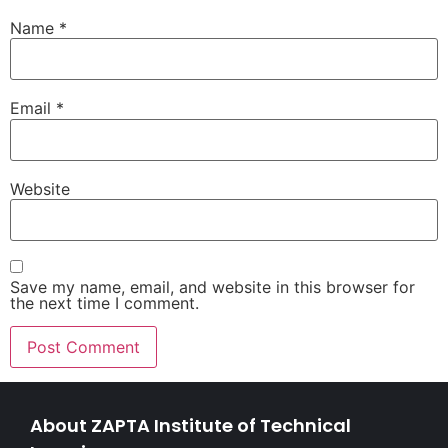
Name
*
Email
*
Website
Save my name, email, and website in this browser for
the next time I comment.
About ZAPTA Institute of Technical