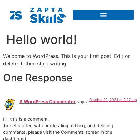
Hello world!
Welcome to WordPress. This is your first post. Edit or
delete it, then start writing!
One Response
October 29, 2024 at 2:27 pm
A WordPress Commenter
says:
Hi, this is a comment.
To get started with moderating, editing, and deleting
comments, please visit the Comments screen in the
dashboard.