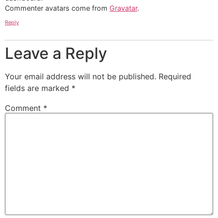
Commenter avatars come from
Gravatar
.
Reply
Leave a Reply
Your email address will not be published.
Required
fields are marked
*
Comment
*